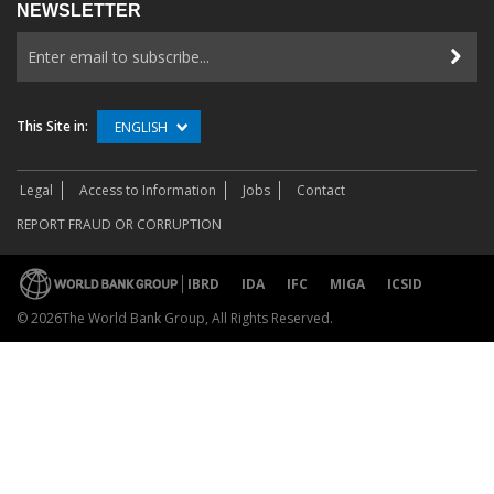
NEWSLETTER
This Site in:
ENGLISH
Legal
Access to Information
Jobs
Contact
REPORT FRAUD OR CORRUPTION
IBRD
IDA
IFC
MIGA
ICSID
©
2026The World Bank Group, All Rights Reserved.