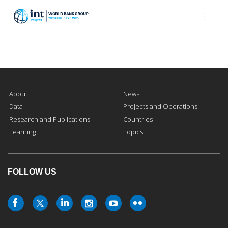
Togg
navi
About
News
Data
Projects and Operations
Research and Publications
Countries
Learning
Topics
FOLLOW US