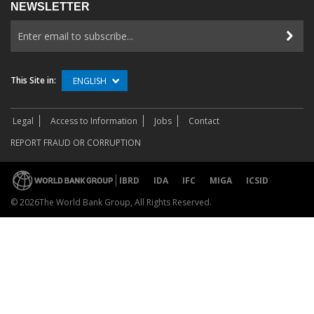
NEWSLETTER
This Site in:
ENGLISH
Legal
Access to Information
Jobs
Contact
REPORT FRAUD OR CORRUPTION
IBRD
IDA
IFC
MIGA
ICSID
©
2026The World Bank Group, All Rights Reserved.