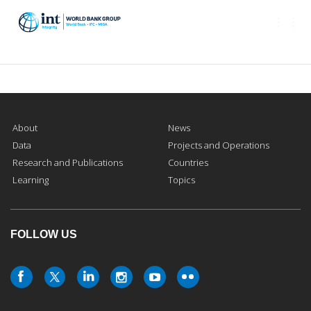
Togg
navi
About
News
Data
Projects and Operations
Research and Publications
Countries
Learning
Topics
FOLLOW US