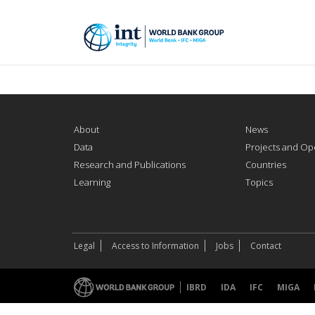
About
News
Data
Projects and Op
Research and Publications
Countries
Learning
Topics
Legal
Access to Information
Jobs
Contact
IBRD
IDA
IFC
MIGA