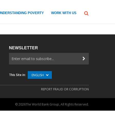
UNDERSTANDING POVERTY
WORK WITH US
NEWSLETTER
This Site in:
ENGLISH
REPORT FRAUD OR CORRUPTION
©
2026The World Bank Group, All Rights Reserved.