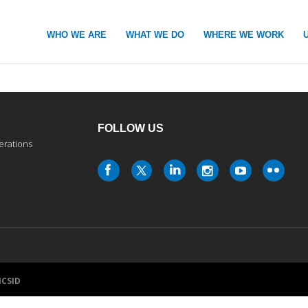
WHO WE ARE
WHAT WE DO
WHERE WE WORK
FOLLOW US
erations
ICSID