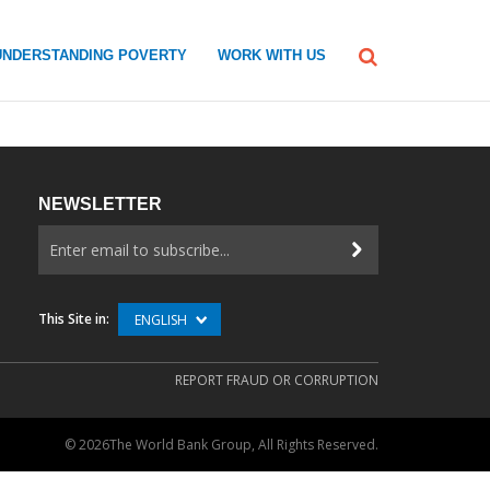
UNDERSTANDING POVERTY
WORK WITH US
NEWSLETTER
This Site in:
ENGLISH
REPORT FRAUD OR CORRUPTION
©
2026The World Bank Group, All Rights Reserved.