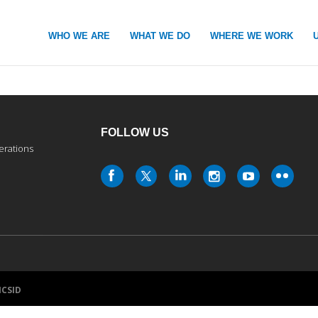
WHO WE ARE
WHAT WE DO
WHERE WE WORK
FOLLOW US
erations
ICSID