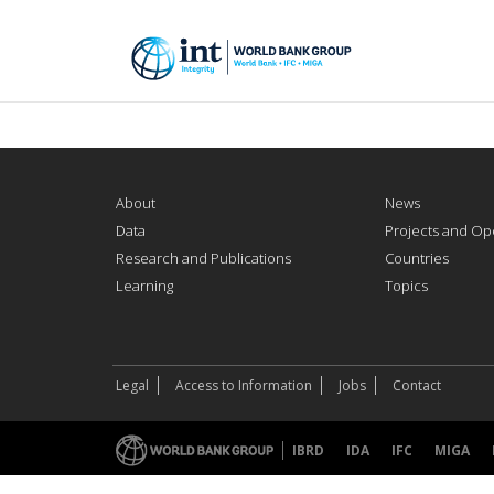
About
News
Data
Projects and Op
Research and Publications
Countries
Learning
Topics
Legal
Access to Information
Jobs
Contact
IBRD
IDA
IFC
MIGA